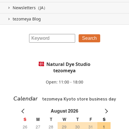
Newsletters（JA）
tezomeya Blog
Natural Dye Studio
tezomeya
Open: 11:00 - 18:00
Calendar
tezomeya Kyoto store business day
August 2026
S
M
T
W
T
F
S
26
27
28
29
30
31
1