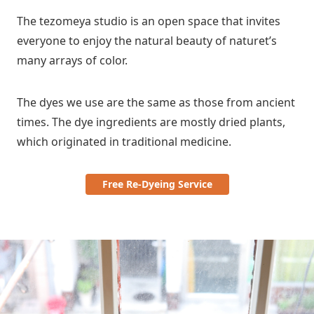
The tezomeya studio is an open space that invites
everyone to enjoy the natural beauty of naturet’s
many arrays of color.
The dyes we use are the same as those from ancient
times. The dye ingredients are mostly dried plants,
which originated in traditional medicine.
Free Re-Dyeing Service