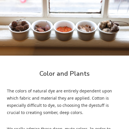
Color and Plants
The colors of natural dye are entirely dependent upon
which fabric and material they are applied. Cotton is
especially difficult to dye, so choosing the dyestuff is
crucial to creating somber, deep colors.
We really admire these deep, mute colors. In order to