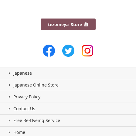
tezomeya Store
Japanese
Japanese Online Store
Privacy Policy
Contact Us
Free Re-Dyeing Service
Home