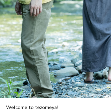
Welcome to tezomeya!