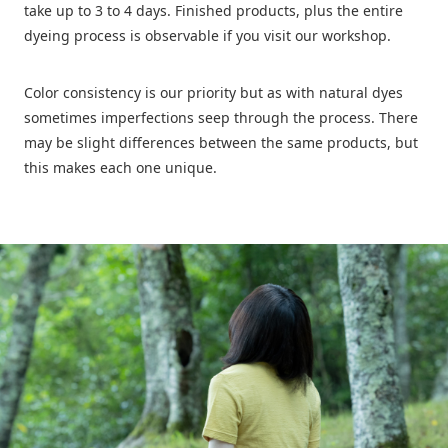
A life of wearing nature’s colors for
take up to 3 to 4 days. Finished products, plus the entire
a long time
dyeing process is observable if you visit our workshop.
Color consistency is our priority but as with natural dyes
sometimes imperfections seep through the process. There
may be slight differences between the same products, but
this makes each one unique.