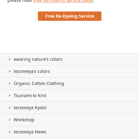
please read
Free Re-Dyeing Service page
.
Free Re-Dyeing Service
wearing nature’s colors
tezomeya’s colors
Organic Cotton Clothing
Tsuriami-ki Knit
tezomeya Kyoto
Workshop
tezomeya News