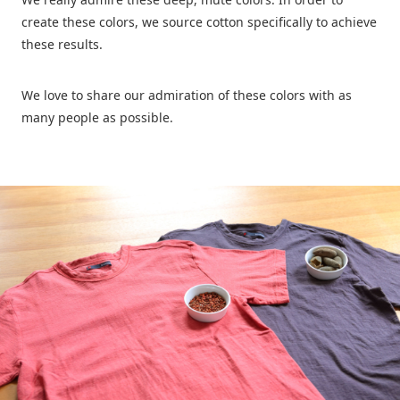
create these colors, we source cotton specifically to achieve
these results.
We love to share our admiration of these colors with as
many people as possible.