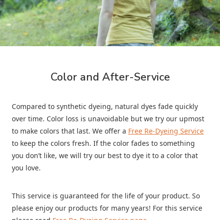
Color and After-Service
Compared to synthetic dyeing, natural dyes fade quickly
over time. Color loss is unavoidable but we try our upmost
to make colors that last. We offer a
Free Re-Dyeing Service
to keep the colors fresh. If the color fades to something
you don’t like, we will try our best to dye it to a color that
you love.
This service is guaranteed for the life of your product. So
please enjoy our products for many years! For this service