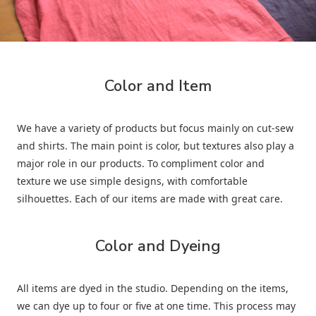
Color and Item
We have a variety of products but focus mainly on cut-sew
and shirts. The main point is color, but textures also play a
major role in our products. To compliment color and
texture we use simple designs, with comfortable
silhouettes. Each of our items are made with great care.
Color and Dyeing
All items are dyed in the studio. Depending on the items,
we can dye up to four or five at one time. This process may