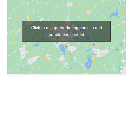
Click to accept marketing cookies and
enable this content