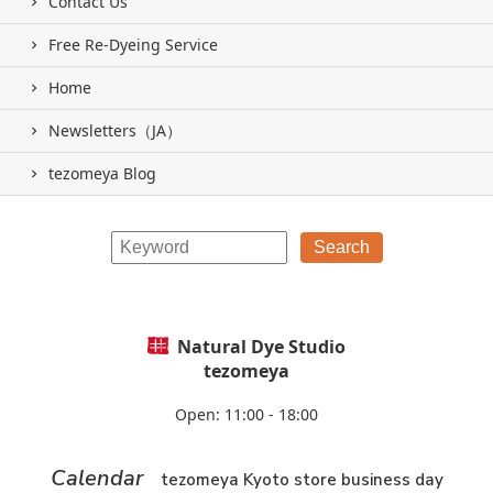
Contact Us
Free Re-Dyeing Service
Home
Newsletters（JA）
tezomeya Blog
Natural Dye Studio
tezomeya
Open: 11:00 - 18:00
Calendar
tezomeya Kyoto store business day