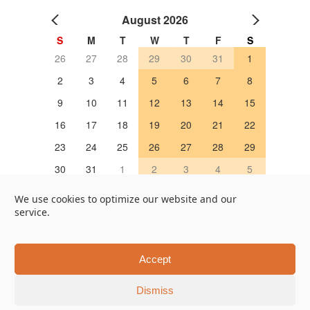
August 2026
S
M
T
W
T
F
S
26
27
28
29
30
31
1
2
3
4
5
6
7
8
9
10
11
12
13
14
15
16
17
18
19
20
21
22
23
24
25
26
27
28
29
30
31
1
2
3
4
5
OPEN 営業日
We use cookies to optimize our website and our
service.
Google Map
Online Store
451, Taruya-cho, Nakagyo-ku, Kyoto 604-8322, Japan
Accept
Tel +81-75-202-7655
Dismiss