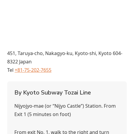
451, Taruya-cho, Nakagyo-ku, Kyoto-shi, Kyoto 604-
8322 Japan
Tel
+81-75-202-7655
By Kyoto Subway Tozai Line
Nijyojyo-mae (or “Nijyo Castle”) Station. From
Exit 1 (5 minutes on foot)
From exit No. 1, walk to the right and turn