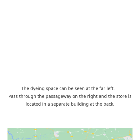
The dyeing space can be seen at the far left.
Pass through the passageway on the right and the store is
located in a separate building at the back.