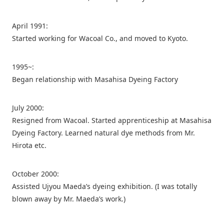
April 1991:
Started working for Wacoal Co., and moved to Kyoto.
1995~:
Began relationship with Masahisa Dyeing Factory
July 2000:
Resigned from Wacoal. Started apprenticeship at Masahisa
Dyeing Factory. Learned natural dye methods from Mr.
Hirota etc.
October 2000:
Assisted Ujyou Maeda’s dyeing exhibition. (I was totally
blown away by Mr. Maeda’s work.)