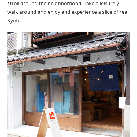
stroll around the neighborhood. Take a leisurely
walk around and enjoy and experience a slice of real
Kyoto.