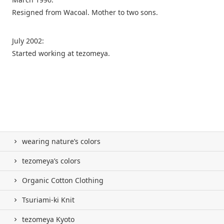
Resigned from Wacoal. Mother to two sons.
July 2002:
Started working at tezomeya.
wearing nature’s colors
tezomeya’s colors
Organic Cotton Clothing
Tsuriami-ki Knit
tezomeya Kyoto