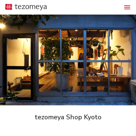
tezomeya Shop Kyoto