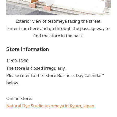
Exterior view of tezomeya facing the street.
Enter from here and go through the passageway to
find the store in the back.
Store Information
11:00-18:00
The store is closed irregularly.
Please refer to the “Store Business Day Calendar”
below.
Online Store:
Natural Dye Studio tezomeya in Kyoto, Japan