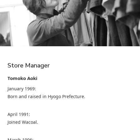
Store Manager
Tomoko Aoki
January 1969:
Born and raised in Hyogo Prefecture.
April 1991:
Joined Wacoal.
March 1996: