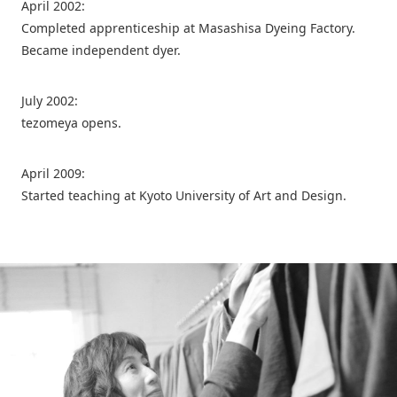
April 2002:
Completed apprenticeship at Masashisa Dyeing Factory.
Became independent dyer.
July 2002:
tezomeya opens.
April 2009:
Started teaching at Kyoto University of Art and Design.