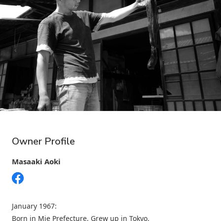
Owner Profile
Masaaki Aoki
January 1967:
Born in Mie Prefecture, Grew up in Tokyo.