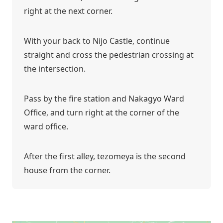
right at the next corner.
With your back to Nijo Castle, continue
straight and cross the pedestrian crossing at
the intersection.
Pass by the fire station and Nakagyo Ward
Office, and turn right at the corner of the
ward office.
After the first alley, tezomeya is the second
house from the corner.