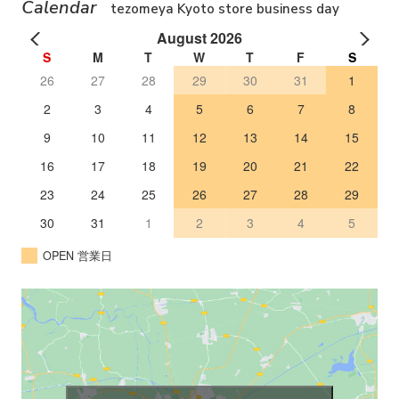
Calendar
tezomeya Kyoto store business day
August 2026
S
M
T
W
T
F
S
26
27
28
29
30
31
1
2
3
4
5
6
7
8
9
10
11
12
13
14
15
16
17
18
19
20
21
22
23
24
25
26
27
28
29
30
31
1
2
3
4
5
OPEN 営業日