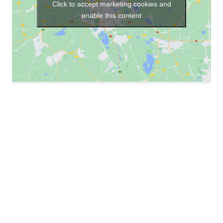
Click to accept marketing cookies and
enable this content