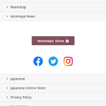
Workshop
tezomeya News
tezomeya Store
Japanese
Japanese Online Store
Privacy Policy