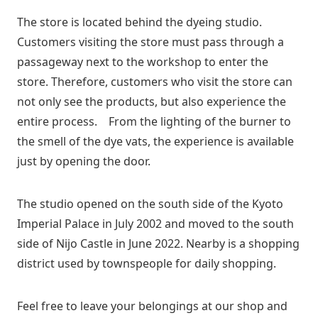
The store is located behind the dyeing studio.
Customers visiting the store must pass through a
passageway next to the workshop to enter the
store. Therefore, customers who visit the store can
not only see the products, but also experience the
entire process. From the lighting of the burner to
the smell of the dye vats, the experience is available
just by opening the door.
The studio opened on the south side of the Kyoto
Imperial Palace in July 2002 and moved to the south
side of Nijo Castle in June 2022. Nearby is a shopping
district used by townspeople for daily shopping.
Feel free to leave your belongings at our shop and