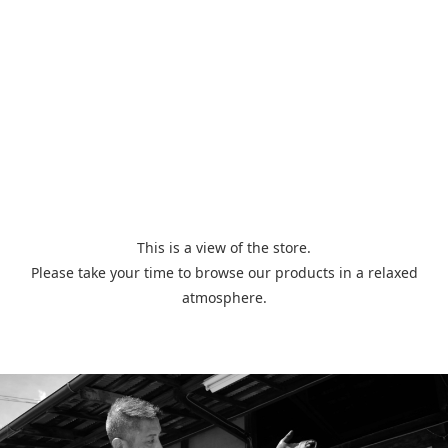
This is a view of the store.
Please take your time to browse our products in a relaxed
atmosphere.