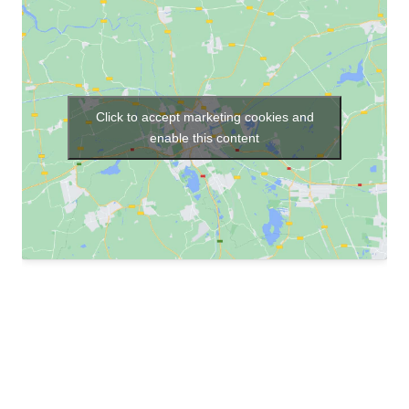
Click to accept marketing cookies and
enable this content