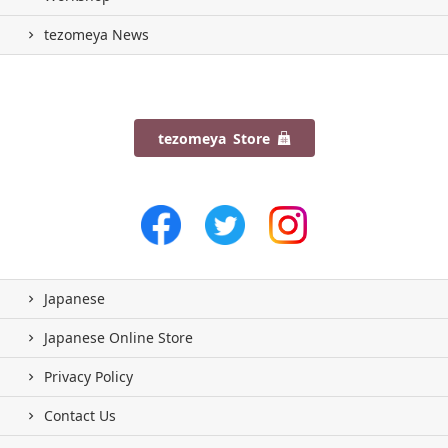
tezomeya News
tezomeya Store
Japanese
Japanese Online Store
Privacy Policy
Contact Us