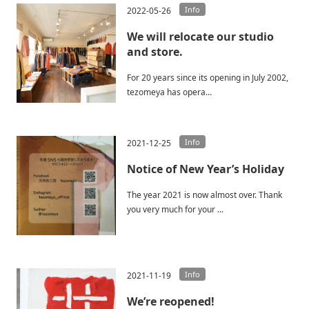
Info
2022-05-26
We will relocate our studio
and store.
For 20 years since its opening in July 2002,
tezomeya has opera...
Info
2021-12-25
Notice of New Year’s Holiday
The year 2021 is now almost over. Thank
you very much for your ...
Info
2021-11-19
We’re reopened!