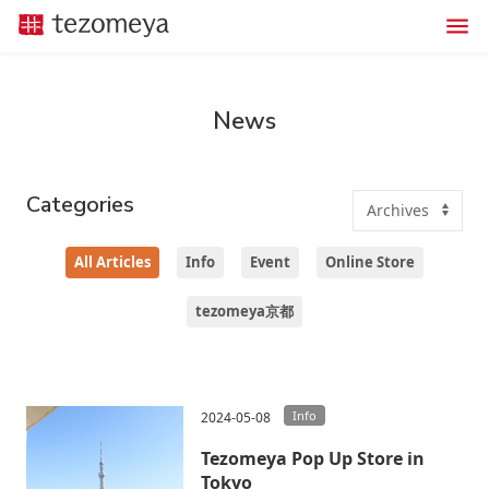
News
Categories
All Articles
Info
Event
Online Store
tezomeya京都
Info
2024-05-08
Tezomeya Pop Up Store in
Tokyo