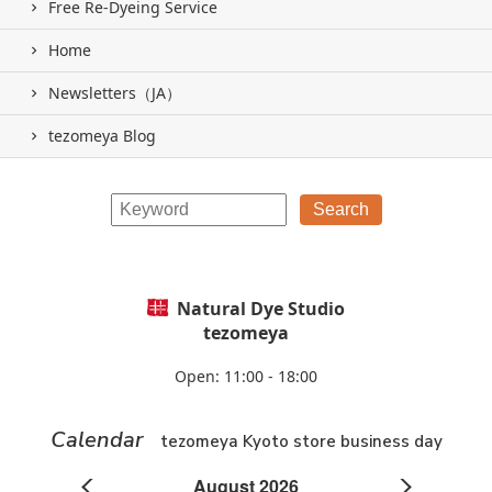
Free Re-Dyeing Service
Home
Newsletters（JA）
tezomeya Blog
Natural Dye Studio
tezomeya
Open: 11:00 - 18:00
Calendar
tezomeya Kyoto store business day
August 2026