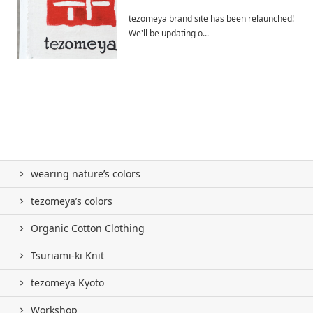
tezomeya brand site has been relaunched!
We'll be updating o...
wearing nature’s colors
tezomeya’s colors
Organic Cotton Clothing
Tsuriami-ki Knit
tezomeya Kyoto
Workshop