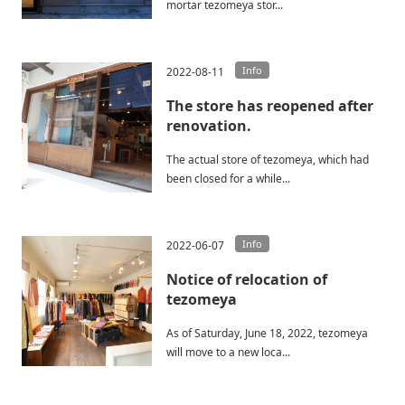
mortar tezomeya stor...
Info
2022-08-11
The store has reopened after
renovation.
The actual store of tezomeya, which had
been closed for a while...
Info
2022-06-07
Notice of relocation of
tezomeya
As of Saturday, June 18, 2022, tezomeya
will move to a new loca...