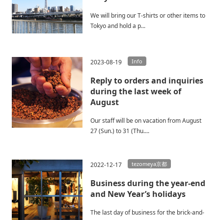
We will bring our T-shirts or other items to
Tokyo and hold a p...
Info
2023-08-19
Reply to orders and inquiries
during the last week of
August
Our staff will be on vacation from August
27 (Sun.) to 31 (Thu....
tezomeya京都
2022-12-17
Business during the year-end
and New Year’s holidays
The last day of business for the brick-and-