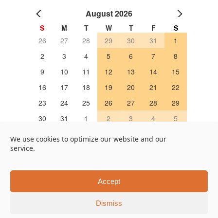
August 2026
S
M
T
W
T
F
S
26
27
28
29
30
31
1
2
3
4
5
6
7
8
9
10
11
12
13
14
15
16
17
18
19
20
21
22
23
24
25
26
27
28
29
30
31
1
2
3
4
5
OPEN 営業日
We use cookies to optimize our website and our
service.
Google Map
Online Store
451, Taruya-cho, Nakagyo-ku, Kyoto 604-8322, Japan
Accept
Tel +81-75-202-7655
Dismiss