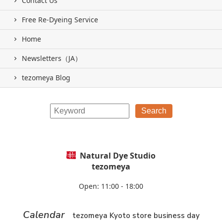
Contact Us
Free Re-Dyeing Service
Home
Newsletters（JA）
tezomeya Blog
Natural Dye Studio
tezomeya
Open: 11:00 - 18:00
Calendar
tezomeya Kyoto store business day