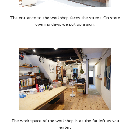
The entrance to the workshop faces the street. On store
opening days, we put up a sign.
The work space of the workshop is at the far left as you
enter.