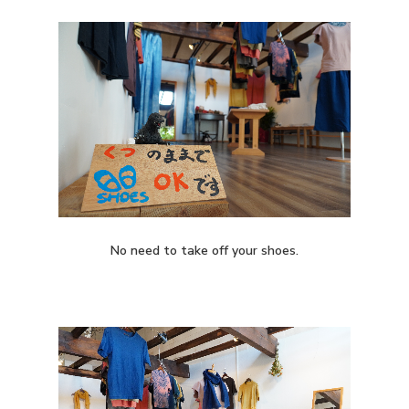
No need to take off your shoes.