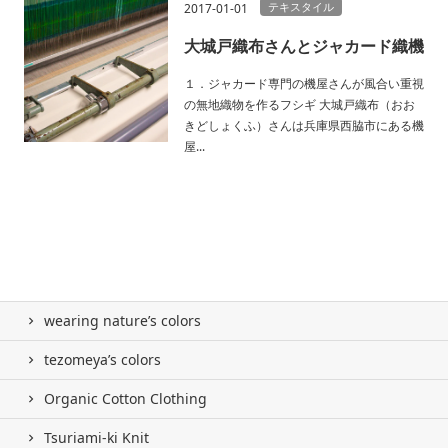
テキスタイル
2017-01-01
大城戸織布さんとジャカード織機
１．ジャカード専門の機屋さんが風合い重視
の無地織物を作るフシギ 大城戸織布（おお
きどしょくふ）さんは兵庫県西脇市にある機
屋...
wearing nature’s colors
tezomeya’s colors
Organic Cotton Clothing
Tsuriami-ki Knit