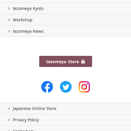
tezomeya Kyoto
Workshop
tezomeya News
tezomeya Store
Japanese Online Store
Privacy Policy