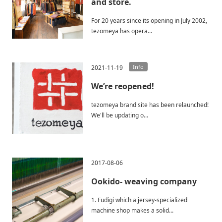
and store.
For 20 years since its opening in July 2002,
tezomeya has opera...
Info
2021-11-19
We’re reopened!
tezomeya brand site has been relaunched!
We'll be updating o...
2017-08-06
Ookido- weaving company
1. Fudigi which a jersey-specialized
machine shop makes a solid...