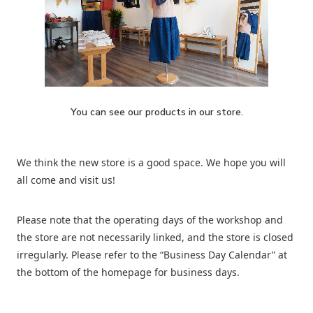
You can see our products in our store.
We think the new store is a good space. We hope you will
all come and visit us!
Please note that the operating days of the workshop and
the store are not necessarily linked, and the store is closed
irregularly. Please refer to the “Business Day Calendar” at
the bottom of the homepage for business days.