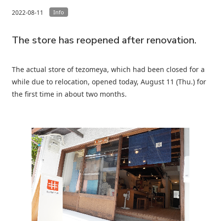
2022-08-11
Info
The store has reopened after renovation.
The actual store of tezomeya, which had been closed for a
while due to relocation, opened today, August 11 (Thu.) for
the first time in about two months.