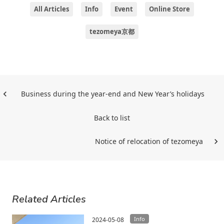
All Articles
Info
Event
Online Store
tezomeya京都
Business during the year-end and New Year’s holidays
Back to list
Notice of relocation of tezomeya
Related Articles
Info
2024-05-08