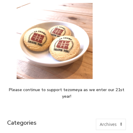
Please continue to support tezomeya as we enter our 21st
year!
Categories