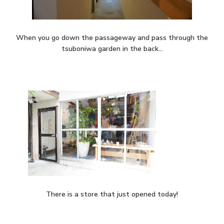
When you go down the passageway and pass through the
tsuboniwa garden in the back…
There is a store that just opened today!