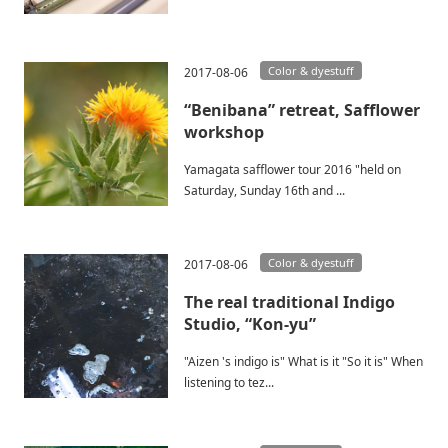
Color & dyestuff
2017-08-06
“Benibana” retreat, Safflower
workshop
Yamagata safflower tour 2016 "held on
Saturday, Sunday 16th and ...
Color & dyestuff
2017-08-06
The real traditional Indigo
Studio, “Kon-yu”
"Aizen 's indigo is" What is it "So it is" When
listening to tez...