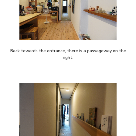
Back towards the entrance, there is a passageway on the
right.