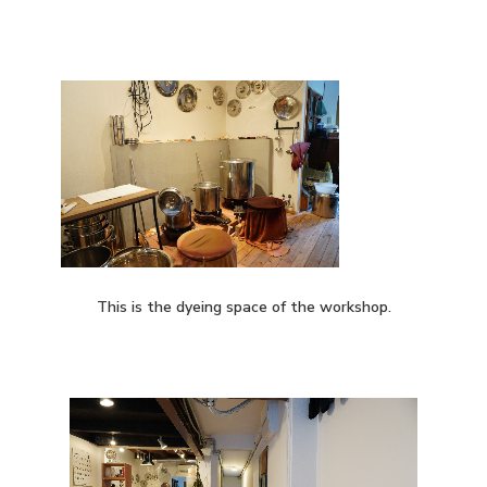
This is the dyeing space of the workshop.