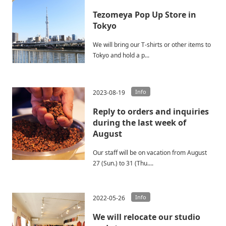
Tezomeya Pop Up Store in
Tokyo
We will bring our T-shirts or other items to
Tokyo and hold a p...
Info
2023-08-19
Reply to orders and inquiries
during the last week of
August
Our staff will be on vacation from August
27 (Sun.) to 31 (Thu....
Info
2022-05-26
We will relocate our studio