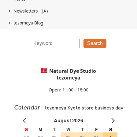
Newsletters（JA）
tezomeya Blog
Natural Dye Studio
tezomeya
Open: 11:00 - 18:00
Calendar
tezomeya Kyoto store business day
August 2026
S
M
T
W
T
F
S