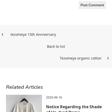
tezomeya 15th Anniversary
Back to list
Tezomeya organic cotton
Related Articles
2026-06-16
Notice Regarding the Shade