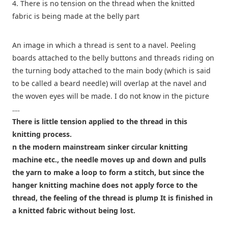
4. There is no tension on the thread when the knitted
fabric is being made at the belly part
An image in which a thread is sent to a navel. Peeling
boards attached to the belly buttons and threads riding on
the turning body attached to the main body (which is said
to be called a beard needle) will overlap at the navel and
the woven eyes will be made. I do not know in the picture
….
There is little tension applied to the thread in this
knitting process.
n the modern mainstream sinker circular knitting
machine etc., the needle moves up and down and pulls
the yarn to make a loop to form a stitch, but since the
hanger knitting machine does not apply force to the
thread, the feeling of the thread is plump It is finished in
a knitted fabric without being lost.