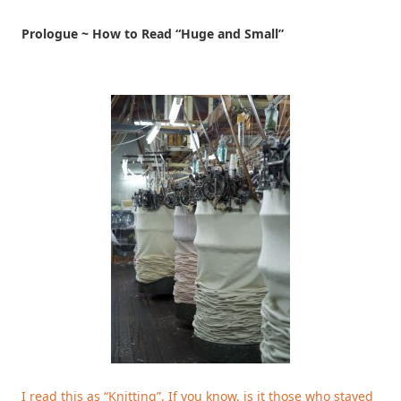
Prologue ~ How to Read “Huge and Small”
I read this as “Knitting”. If you know, is it those who stayed