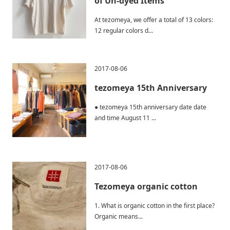
of Un-dyed Items
At tezomeya, we offer a total of 13 colors:
12 regular colors d...
2017-08-06
tezomeya 15th Anniversary
● tezomeya 15th anniversary date date
and time August 11 ...
2017-08-06
Tezomeya organic cotton
1. What is organic cotton in the first place?
Organic means...