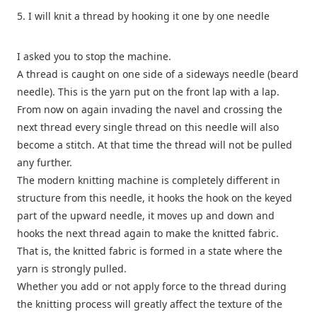
5. I will knit a thread by hooking it one by one needle
I asked you to stop the machine.
A thread is caught on one side of a sideways needle (beard
needle). This is the yarn put on the front lap with a lap.
From now on again invading the navel and crossing the
next thread every single thread on this needle will also
become a stitch. At that time the thread will not be pulled
any further.
The modern knitting machine is completely different in
structure from this needle, it hooks the hook on the keyed
part of the upward needle, it moves up and down and
hooks the next thread again to make the knitted fabric.
That is, the knitted fabric is formed in a state where the
yarn is strongly pulled.
Whether you add or not apply force to the thread during
the knitting process will greatly affect the texture of the