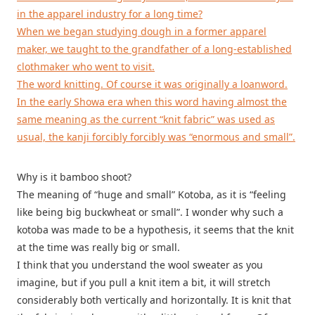
in the apparel industry for a long time?
When we began studying dough in a former apparel
maker, we taught to the grandfather of a long-established
clothmaker who went to visit.
The word knitting. Of course it was originally a loanword.
In the early Showa era when this word having almost the
same meaning as the current “knit fabric” was used as
usual, the kanji forcibly forcibly was “enormous and small”.
Why is it bamboo shoot?
The meaning of “huge and small” Kotoba, as it is “feeling
like being big buckwheat or small”. I wonder why such a
kotoba was made to be a hypothesis, it seems that the knit
at the time was really big or small.
I think that you understand the wool sweater as you
imagine, but if you pull a knit item a bit, it will stretch
considerably both vertically and horizontally. It is knit that