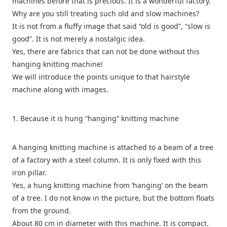
machines before that is precious. It is a wonderful factory.
Why are you still treating such old and slow machines?
It is not from a fluffy image that said “old is good”, “slow is
good”. It is not merely a nostalgic idea.
Yes, there are fabrics that can not be done without this
hanging knitting machine!
We will introduce the points unique to that hairstyle
machine along with images.
1. Because it is hung “hanging” knitting machine
A hanging knitting machine is attached to a beam of a tree
of a factory with a steel column. It is only fixed with this
iron pillar.
Yes, a hung knitting machine from ‘hanging’ on the beam
of a tree. I do not know in the picture, but the bottom floats
from the ground.
About 80 cm in diameter with this machine. It is compact.