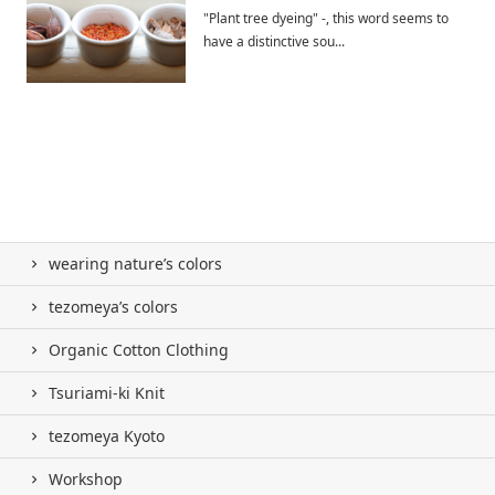
"Plant tree dyeing" -, this word seems to
have a distinctive sou...
wearing nature’s colors
tezomeya’s colors
Organic Cotton Clothing
Tsuriami-ki Knit
tezomeya Kyoto
Workshop