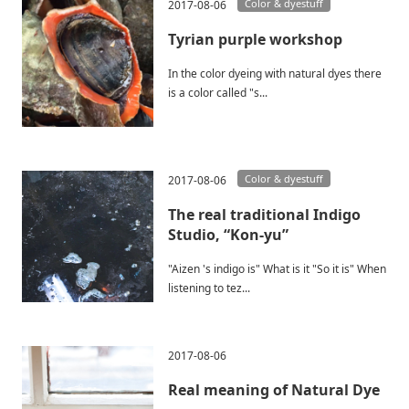
Color & dyestuff
2017-08-06
Tyrian purple workshop
In the color dyeing with natural dyes there
is a color called "s...
Color & dyestuff
2017-08-06
The real traditional Indigo
Studio, “Kon-yu”
"Aizen 's indigo is" What is it "So it is" When
listening to tez...
2017-08-06
Real meaning of Natural Dye