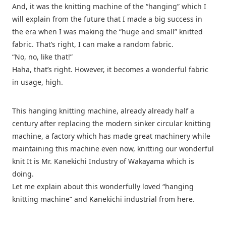
And, it was the knitting machine of the “hanging” which I
will explain from the future that I made a big success in
the era when I was making the “huge and small” knitted
fabric. That’s right, I can make a random fabric.
“No, no, like that!”
Haha, that’s right. However, it becomes a wonderful fabric
in usage, high.
This hanging knitting machine, already already half a
century after replacing the modern sinker circular knitting
machine, a factory which has made great machinery while
maintaining this machine even now, knitting our wonderful
knit It is Mr. Kanekichi Industry of Wakayama which is
doing.
Let me explain about this wonderfully loved “hanging
knitting machine” and Kanekichi industrial from here.