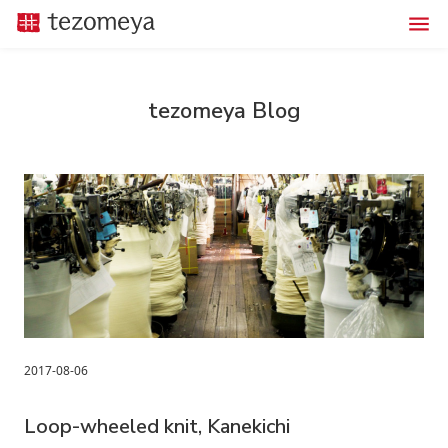
tezomeya Blog
2017-08-06
Loop-wheeled knit, Kanekichi