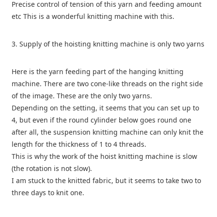
Precise control of tension of this yarn and feeding amount
etc This is a wonderful knitting machine with this.
3. Supply of the hoisting knitting machine is only two yarns
Here is the yarn feeding part of the hanging knitting
machine. There are two cone-like threads on the right side
of the image. These are the only two yarns.
Depending on the setting, it seems that you can set up to
4, but even if the round cylinder below goes round one
after all, the suspension knitting machine can only knit the
length for the thickness of 1 to 4 threads.
This is why the work of the hoist knitting machine is slow
(the rotation is not slow).
I am stuck to the knitted fabric, but it seems to take two to
three days to knit one.