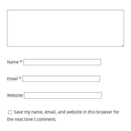
Name
*
Email
*
Website
Save my name, email, and website in this browser for
the next time I comment.