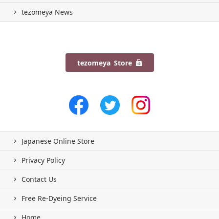
tezomeya News
tezomeya Store
Japanese Online Store
Privacy Policy
Contact Us
Free Re-Dyeing Service
Home