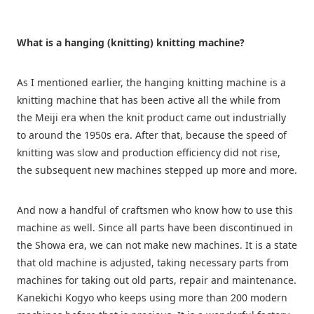
What is a hanging (knitting) knitting machine?
As I mentioned earlier, the hanging knitting machine is a
knitting machine that has been active all the while from
the Meiji era when the knit product came out industrially
to around the 1950s era. After that, because the speed of
knitting was slow and production efficiency did not rise,
the subsequent new machines stepped up more and more.
And now a handful of craftsmen who know how to use this
machine as well. Since all parts have been discontinued in
the Showa era, we can not make new machines. It is a state
that old machine is adjusted, taking necessary parts from
machines for taking out old parts, repair and maintenance.
Kanekichi Kogyo who keeps using more than 200 modern