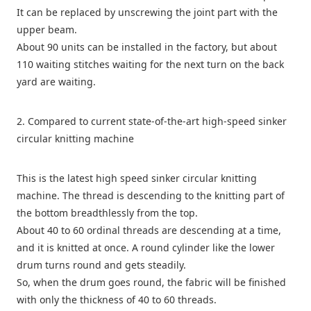
It can be replaced by unscrewing the joint part with the
upper beam.
About 90 units can be installed in the factory, but about
110 waiting stitches waiting for the next turn on the back
yard are waiting.
2. Compared to current state-of-the-art high-speed sinker
circular knitting machine
This is the latest high speed sinker circular knitting
machine. The thread is descending to the knitting part of
the bottom breadthlessly from the top.
About 40 to 60 ordinal threads are descending at a time,
and it is knitted at once. A round cylinder like the lower
drum turns round and gets steadily.
So, when the drum goes round, the fabric will be finished
with only the thickness of 40 to 60 threads.