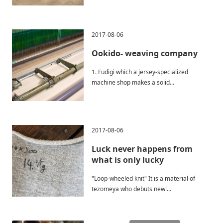
2017-08-06
Ookido- weaving company
1. Fudigi which a jersey-specialized
machine shop makes a solid...
2017-08-06
Luck never happens from
what is only lucky
"Loop-wheeled knit" It is a material of
tezomeya who debuts newl...