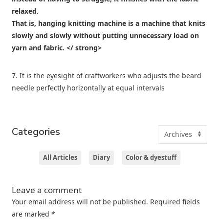
relaxed.
That is,
hanging knitting machine is a machine that knits
slowly and slowly without putting unnecessary load on
yarn and fabric. </ strong>
7. It is the eyesight of craftworkers who adjusts the beard
needle perfectly horizontally at equal intervals
Categories
All Articles
Diary
Color & dyestuff
Leave a comment
Your email address will not be published.
Required fields
are marked
*