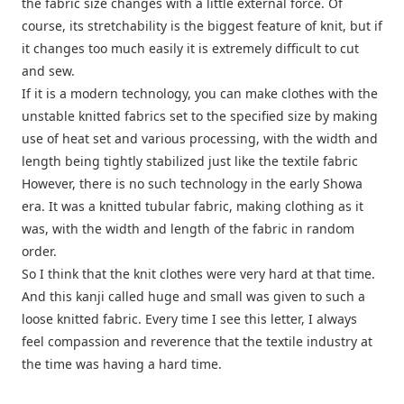
the fabric size changes with a little external force. Of
course, its stretchability is the biggest feature of knit, but if
it changes too much easily it is extremely difficult to cut
and sew.
If it is a modern technology, you can make clothes with the
unstable knitted fabrics set to the specified size by making
use of heat set and various processing, with the width and
length being tightly stabilized just like the textile fabric
However, there is no such technology in the early Showa
era. It was a knitted tubular fabric, making clothing as it
was, with the width and length of the fabric in random
order.
So I think that the knit clothes were very hard at that time.
And this kanji called huge and small was given to such a
loose knitted fabric. Every time I see this letter, I always
feel compassion and reverence that the textile industry at
the time was having a hard time.