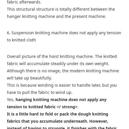
fabric afterwards.
This structural structure is totally different between the
hanger knitting machine and the present machine.
6. Suspension knitting machine does not apply any tension
to knitted cloth
Overall picture of the hoist knitting machine. The knitted
fabric will accumulate steadily under its own weight.
Although there is no image, the modern knitting machine
will take up beautifully.
This is because winding is easier to handle later, but you
have to pull the fabric to wind up.
Yes,
hanging knitting machine does not apply any
tension to knitted fabric </ strong>.
It is a little hard to fold or pack the dough knitting
fabrics that you accumulate underneath. However,
instead of having to struggle, it finishes with the fabric