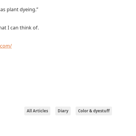
it was plant dyeing.”
at I can think of.
.com/
All Articles
Diary
Color & dyestuff