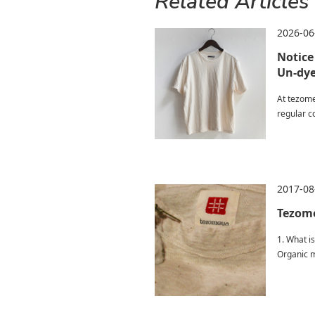
Related Articles
2026-06
Notice
Un-dye
At tezome
regular co
2017-08
Tezome
1. What is
Organic m