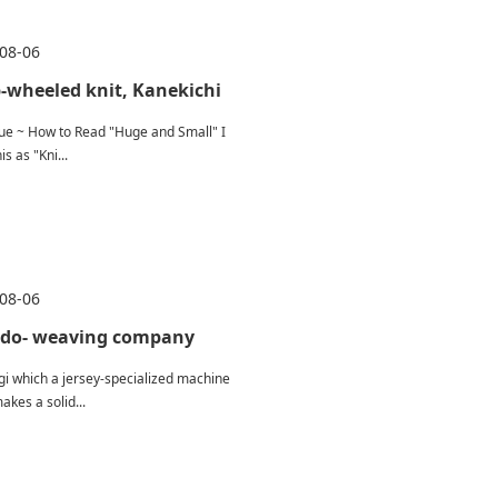
08-06
-wheeled knit, Kanekichi
ue ~ How to Read "Huge and Small" I
is as "Kni...
08-06
do- weaving company
igi which a jersey-specialized machine
akes a solid...