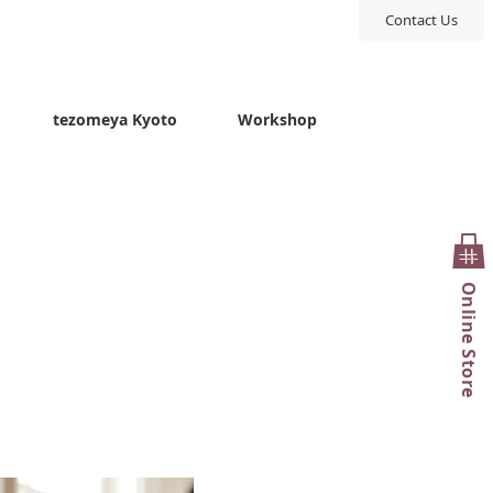
Contact Us
tezomeya Kyoto
Workshop
Online Store