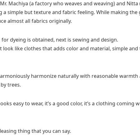
h Mr. Machiya (a factory who weaves and weaving) and Nitta 
ng a simple but texture and fabric feeling. While making th
e almost all fabrics originally.
for dyeing is obtained, next is sewing and design.
 look like clothes that adds color and material, simple and t
harmoniously harmonize naturally with reasonable warmth 
by trees.
 looks easy to wear, it’s a good color, it’s a clothing coming
pleasing thing that you can say.