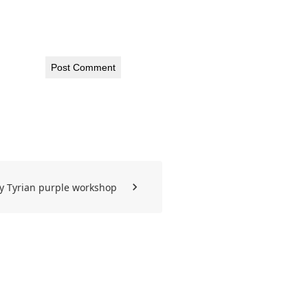
y Tyrian purple workshop