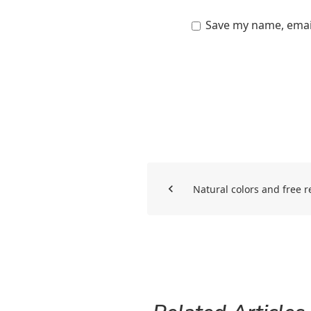
Save my name, email
Natural colors and free r