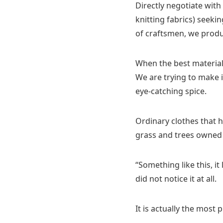
Directly negotiate wit
knitting fabrics) seeki
of craftsmen, we produc
When the best material 
We are trying to make it
eye-catching spice.
Ordinary clothes that 
grass and trees owned 
“Something like this, it
did not notice it at all.
It is actually the most 