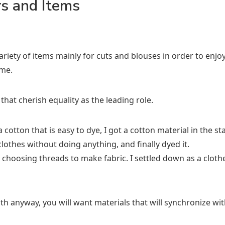
rs and Items
iety of items mainly for cuts and blouses in order to enjoy
ime.
 that cherish equality as the leading role.
 cotton that is easy to dye, I got a cotton material in the s
clothes without doing anything, and finally dyed it.
 choosing threads to make fabric. I settled down as a cloth
h anyway, you will want materials that will synchronize wit