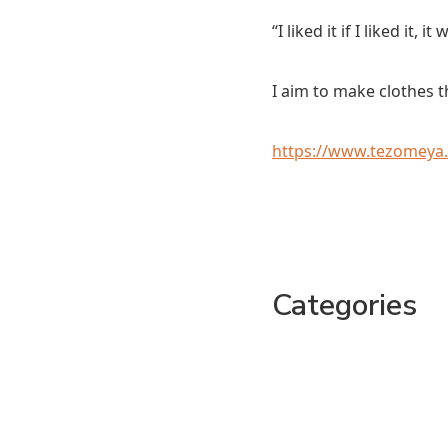
“I liked it if I liked it, 
I aim to make clothes th
https://www.tezomeya
Categories