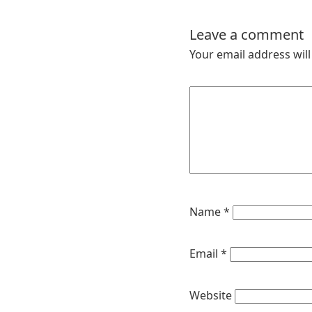
Leave a comment
Your email address will
Name
*
Email
*
Website