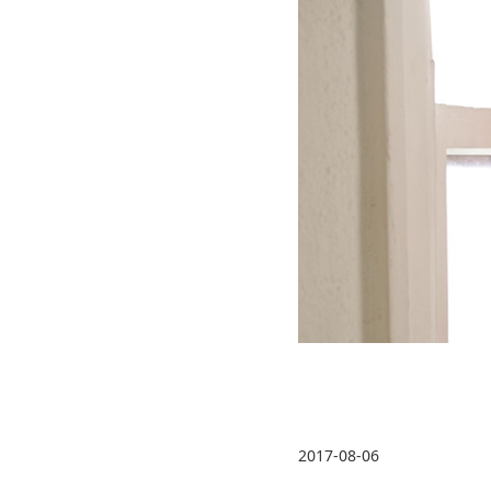
2017-08-06