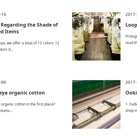
-16
2017-
 Regarding the Shade of
Loop
d Items
Prolog
read th
ya, we offer a total of 13 colors: 12
lors d...
-06
2017-
ya organic cotton
Ooki
 organic cotton in the first place?
1. Fud
eans...
shop m