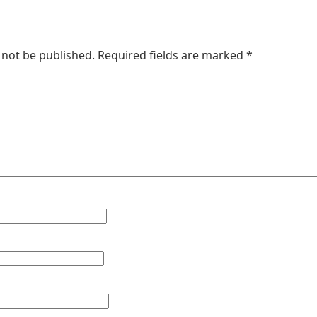
 not be published.
Required fields are marked
*