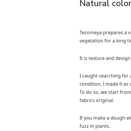
Natural colo
Tezomeya prepares a var
vegetation for a long t
It is texture and design
I caught searching for a
condition, I made it as 
To do so, we start from
fabrics original.
If you make a dough wit
fuzz in plants.