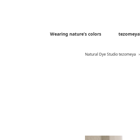
Wearing nature’s colors
tezomeya’
Natural Dye Studio tezomeya