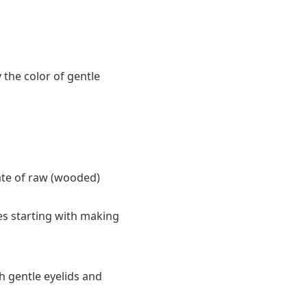
 the color of gentle
tate of raw (wooded)
es starting with making
h gentle eyelids and