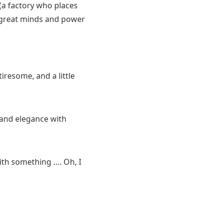
(a factory who places
e great minds and power
iresome, and a little
and elegance with
 with something …. Oh, I