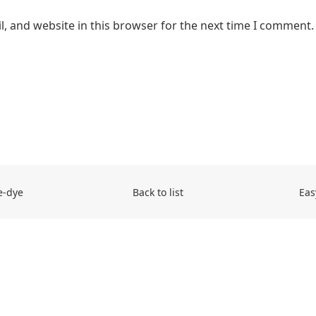
, and website in this browser for the next time I comment.
e-dye
Back to list
Eas