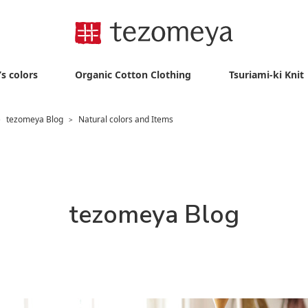
s colors
Organic Cotton Clothing
Tsuriami-ki Knit
tezomeya Blog
Natural colors and Items
>
>
tezomeya Blog