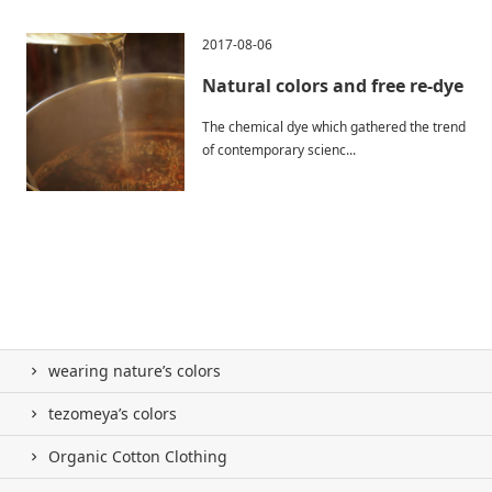
2017-08-06
Natural colors and free re-dye
The chemical dye which gathered the trend
of contemporary scienc...
wearing nature’s colors
tezomeya’s colors
Organic Cotton Clothing