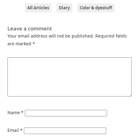
All Articles
Diary
Color & dyestuff
Leave a comment
Your email address will not be published.
Required fields
are marked
*
Name
*
Email
*