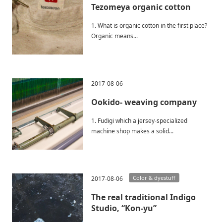
Tezomeya organic cotton
1. What is organic cotton in the first place?
Organic means...
2017-08-06
Ookido- weaving company
1. Fudigi which a jersey-specialized
machine shop makes a solid...
Color & dyestuff
2017-08-06
The real traditional Indigo
Studio, “Kon-yu”