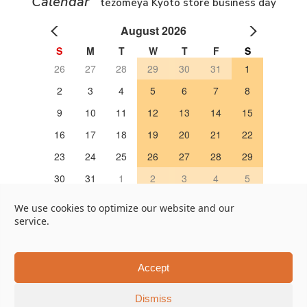
Calendar
tezomeya Kyoto store business day
August 2026
S
M
T
W
T
F
S
26
27
28
29
30
31
1
2
3
4
5
6
7
8
9
10
11
12
13
14
15
16
17
18
19
20
21
22
23
24
25
26
27
28
29
30
31
1
2
3
4
5
OPEN 営業日
We use cookies to optimize our website and our
service.
Google Map
Online Store
451, Taruya-cho, Nakagyo-ku, Kyoto 604-8322, Japan
Accept
Tel +81-75-202-7655
Dismiss