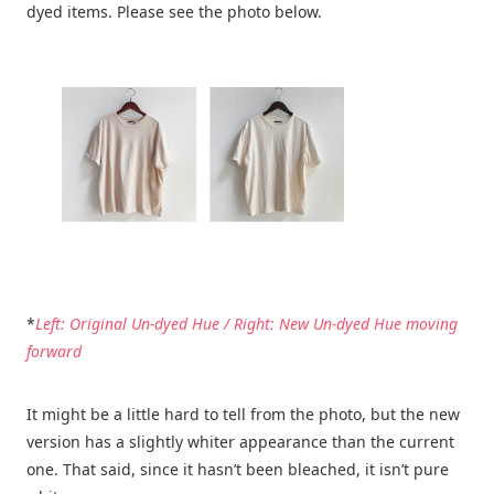
dyed items. Please see the photo below.
*
Left: Original Un-dyed Hue / Right: New Un-dyed Hue moving
forward
It might be a little hard to tell from the photo, but the new
version has a slightly whiter appearance than the current
one. That said, since it hasn’t been bleached, it isn’t pure