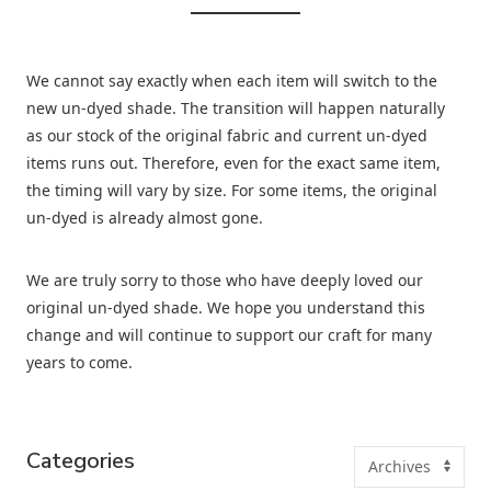
We cannot say exactly when each item will switch to the
new un-dyed shade. The transition will happen naturally
as our stock of the original fabric and current un-dyed
items runs out. Therefore, even for the exact same item,
the timing will vary by size. For some items, the original
un-dyed is already almost gone.
We are truly sorry to those who have deeply loved our
original un-dyed shade. We hope you understand this
change and will continue to support our craft for many
years to come.
Categories