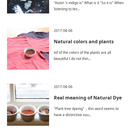
"Aizen 's indigo is" What is it "So it is" When
listening to tez...
2017-08-06
Natural colors and plants
All of the colors of the plants are all
beautiful I do not thin...
2017-08-06
Real meaning of Natural Dye
"Plant tree dyeing" -, this word seems to
have a distinctive sou...