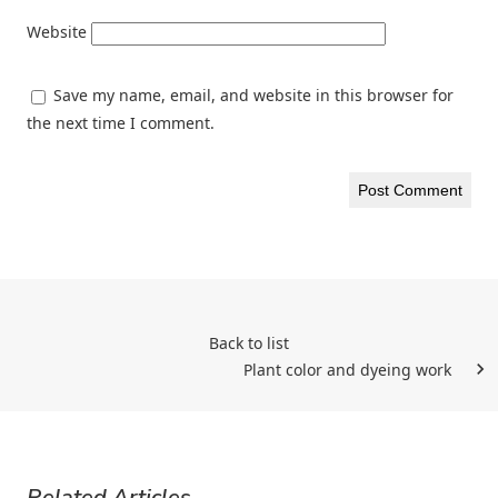
Website
Save my name, email, and website in this browser for
the next time I comment.
Back to list
Plant color and dyeing work
Related Articles