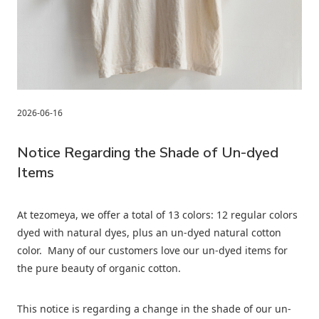
2026-06-16
Notice Regarding the Shade of Un-dyed
Items
At tezomeya, we offer a total of 13 colors: 12 regular colors
dyed with natural dyes, plus an un-dyed natural cotton
color. Many of our customers love our un-dyed items for
the pure beauty of organic cotton.
This notice is regarding a change in the shade of our un-