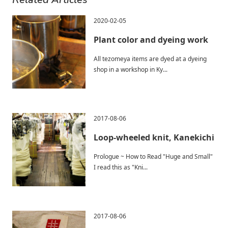
2020-02-05
Plant color and dyeing work
All tezomeya items are dyed at a dyeing
shop in a workshop in Ky...
2017-08-06
Loop-wheeled knit, Kanekichi
Prologue ~ How to Read "Huge and Small"
I read this as "Kni...
2017-08-06