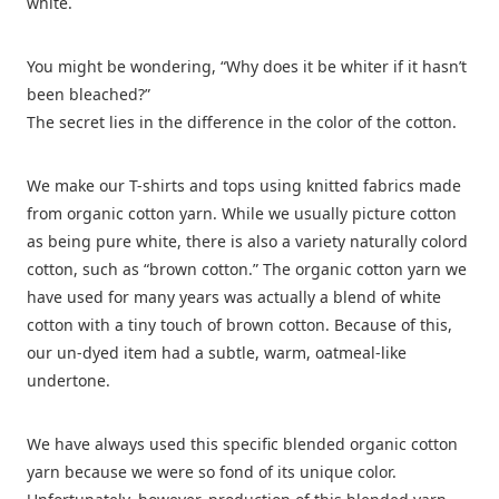
white.
You might be wondering, “Why does it be whiter if it hasn’t
been bleached?”
The secret lies in the difference in the color of the cotton.
We make our T-shirts and tops using knitted fabrics made
from organic cotton yarn. While we usually picture cotton
as being pure white, there is also a variety naturally colord
cotton, such as “brown cotton.” The organic cotton yarn we
have used for many years was actually a blend of white
cotton with a tiny touch of brown cotton. Because of this,
our un-dyed item had a subtle, warm, oatmeal-like
undertone.
We have always used this specific blended organic cotton
yarn because we were so fond of its unique color.