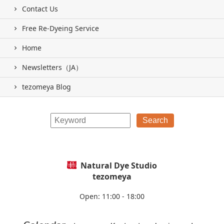
Contact Us
Free Re-Dyeing Service
Home
Newsletters（JA）
tezomeya Blog
Natural Dye Studio
tezomeya
Open: 11:00 - 18:00