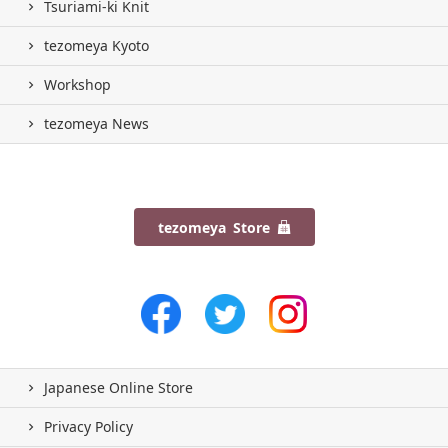
Tsuriami-ki Knit
tezomeya Kyoto
Workshop
tezomeya News
tezomeya Store
Japanese Online Store
Privacy Policy