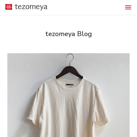
tezomeya Blog