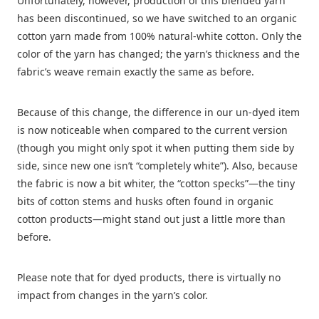
Unfortunately, however, production of this blended yarn
has been discontinued, so we have switched to an organic
cotton yarn made from 100% natural-white cotton. Only the
color of the yarn has changed; the yarn’s thickness and the
fabric’s weave remain exactly the same as before.
Because of this change, the difference in our un-dyed item
is now noticeable when compared to the current version
(though you might only spot it when putting them side by
side, since new one isn’t “completely white”). Also, because
the fabric is now a bit whiter, the “cotton specks”—the tiny
bits of cotton stems and husks often found in organic
cotton products—might stand out just a little more than
before.
Please note that for dyed products, there is virtually no
impact from changes in the yarn’s color.